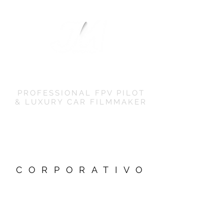
JM EVOMEDIA
PROFESSIONAL FPV PILOT
& LUXURY CAR FILMMAKER
CORPORATIVO